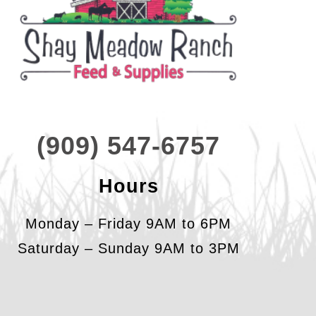
(909) 547-6757
Hours
Monday – Friday 9AM to 6PM
Saturday – Sunday 9AM to 3PM