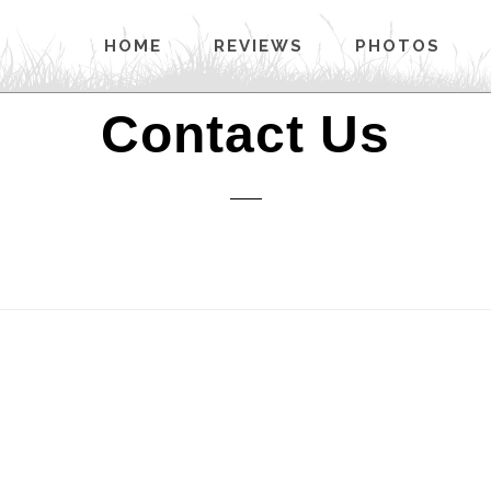
HOME
REVIEWS
PHOTOS
Contact Us