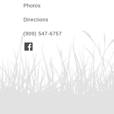
Photos
Directions
(909) 547-6757
F
a
c
e
b
o
o
k