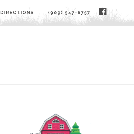
FACEBOO
DIRECTIONS
(909) 547-6757